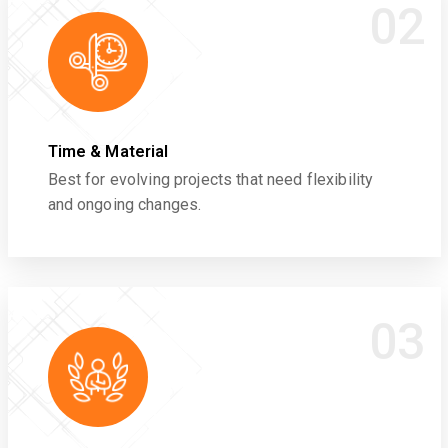
02
Time & Material
Best for evolving projects that need flexibility
and ongoing changes.
03