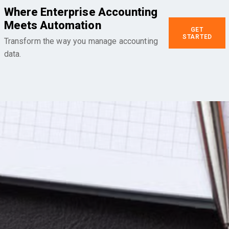
Where Enterprise Accounting
Meets Automation
GET
STARTED
Transform the way you manage accounting
data.