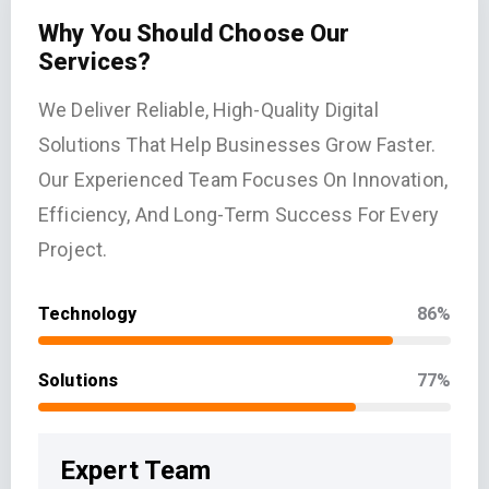
Why You Should Choose Our
Services?
We Deliver Reliable, High-Quality Digital
Solutions That Help Businesses Grow Faster.
Our Experienced Team Focuses On Innovation,
Efficiency, And Long-Term Success For Every
Project.
Technology
86%
Solutions
77%
Expert Team