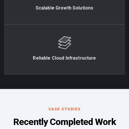
Scalable Growth Solutions
Reliable Cloud Infrastructure
CASE STUDIES
Recently Completed Work