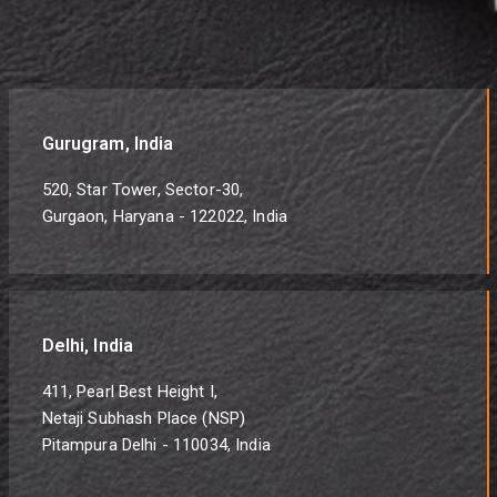
Gurugram, India
520, Star Tower, Sector-30,
Gurgaon, Haryana - 122022, India
Delhi, India
411, Pearl Best Height I,
Netaji Subhash Place (NSP)
Pitampura Delhi - 110034, India