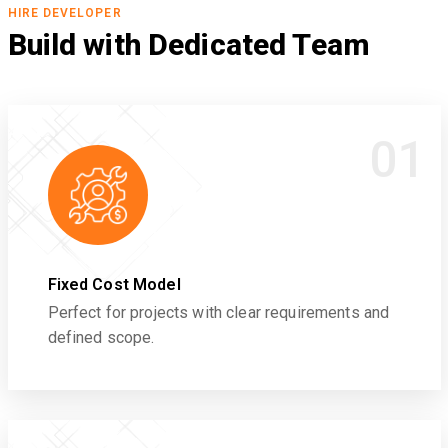
HIRE DEVELOPER
Build with Dedicated Team
01
Fixed Cost Model
Perfect for projects with clear requirements and
defined scope.