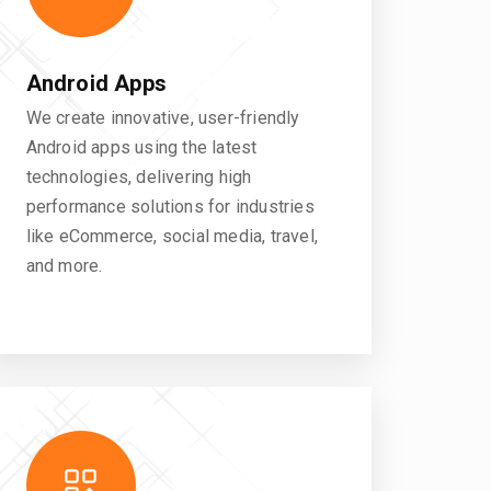
Android Apps
We create innovative, user-friendly
Android apps using the latest
technologies, delivering high
performance solutions for industries
like eCommerce, social media, travel,
and more.