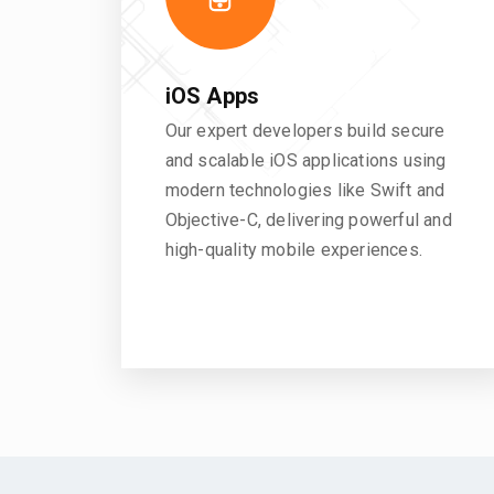
iOS Apps
Our expert developers build secure
and scalable iOS applications using
modern technologies like Swift and
Objective-C, delivering powerful and
high-quality mobile experiences.