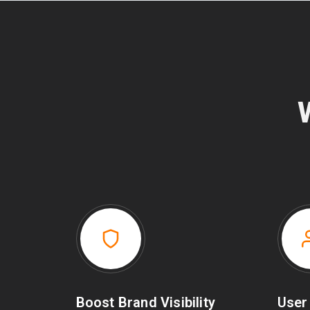
Boost Brand Visibility
User