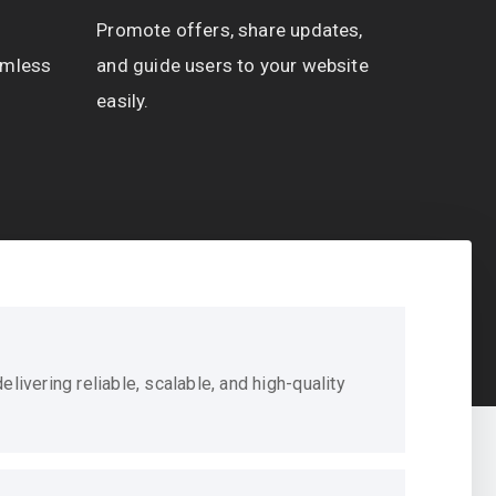
Promote offers, share updates,
amless
and guide users to your website
easily.
livering reliable, scalable, and high-quality