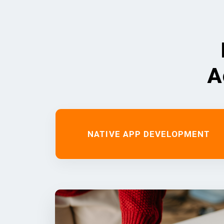
A
NATIVE APP DEVELOPMENT