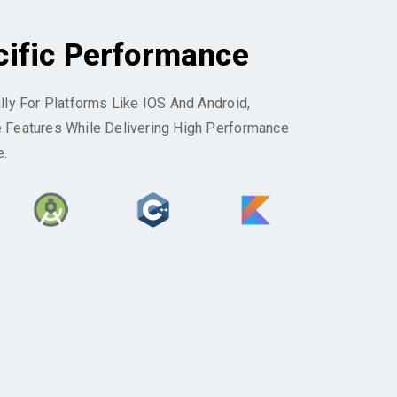
cific Performance
ally For Platforms Like IOS And Android,
e Features While Delivering High Performance
e.