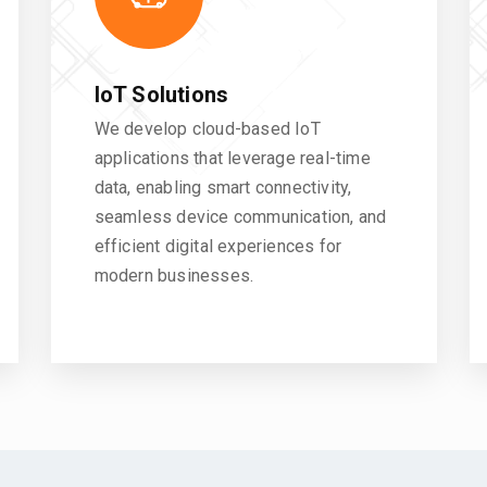
IoT Solutions
We develop cloud-based IoT
applications that leverage real-time
data, enabling smart connectivity,
seamless device communication, and
efficient digital experiences for
modern businesses.