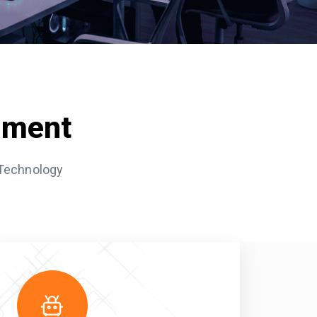
pment
 Technology