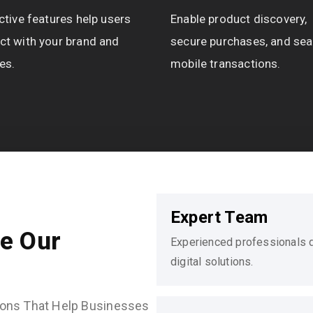
ctive features help users
Enable product discovery,
ct with your brand and
secure purchases, and se
es.
mobile transactions.
Expert Team
e Our
Experienced professionals de
digital solutions.
utions That Help Businesses