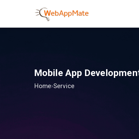
Mobile App Developmen
Home
›
Service