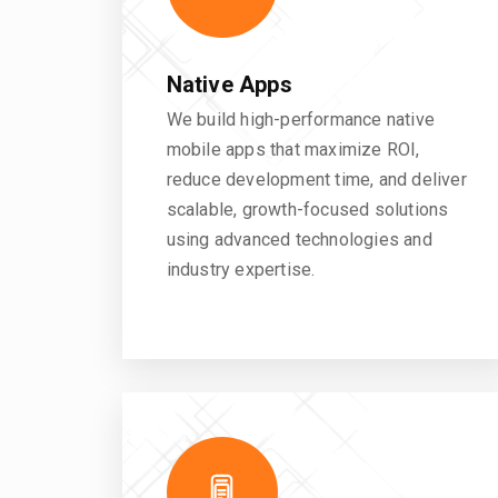
Native Apps
We build high-performance native
mobile apps that maximize ROI,
reduce development time, and deliver
scalable, growth-focused solutions
using advanced technologies and
industry expertise.