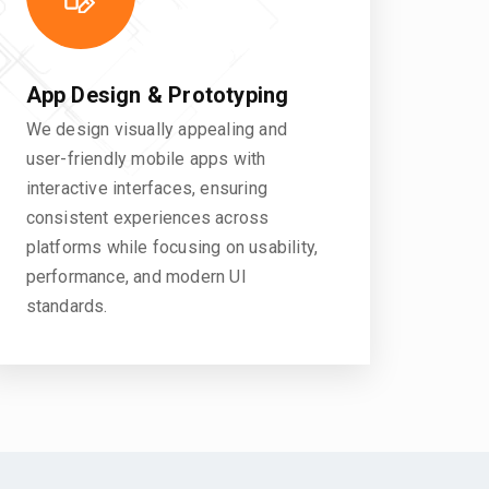
App Design & Prototyping
We design visually appealing and
user-friendly mobile apps with
interactive interfaces, ensuring
consistent experiences across
platforms while focusing on usability,
performance, and modern UI
standards.