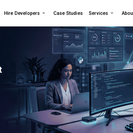
Hire Developers
Case Studies
Services
Abou
t