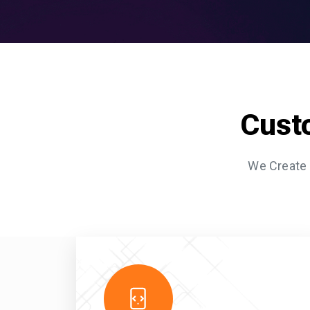
Cust
We Create 