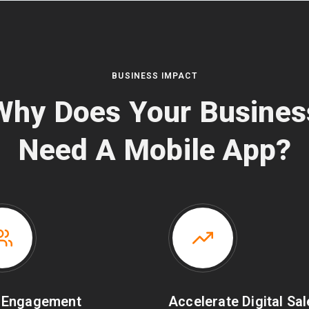
BUSINESS IMPACT
Why Does Your Busines
Need A Mobile App?
 Engagement
Accelerate Digital Sa