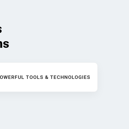
s
ms
OWERFUL TOOLS & TECHNOLOGIES