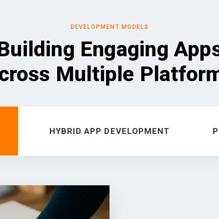
DEVELOPMENT MODELS
Building Engaging App
cross Multiple Platfor
HYBRID APP DEVELOPMENT
P