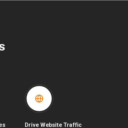
s
les
Drive Website Traffic