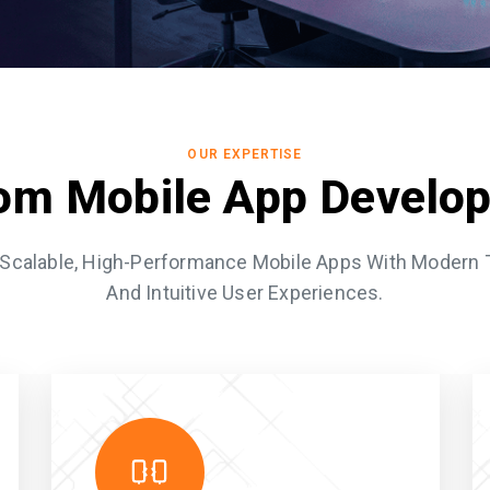
OUR EXPERTISE
om Mobile App Develo
Scalable, High-Performance Mobile Apps With Modern
And Intuitive User Experiences.