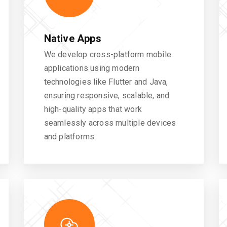
Native Apps
We develop cross-platform mobile
applications using modern
technologies like Flutter and Java,
ensuring responsive, scalable, and
high-quality apps that work
seamlessly across multiple devices
and platforms.