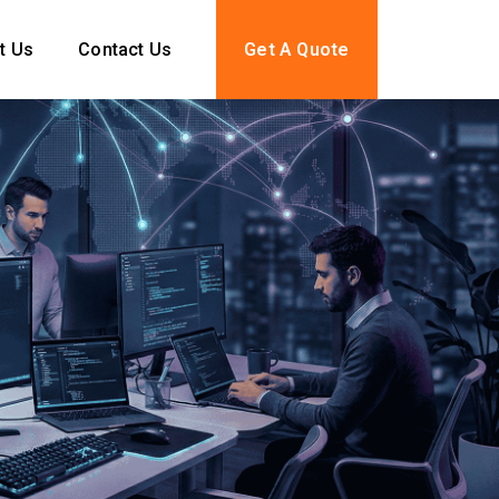
t Us
Contact Us
Get A Quote