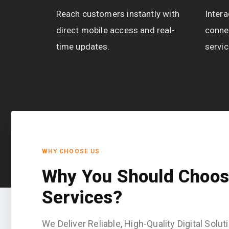
Reach customers instantly with
Intera
direct mobile access and real-
conne
time updates.
servic
WHY CHOOSE US
Why You Should Choos
Services?
We Deliver Reliable, High-Quality Digital Sol