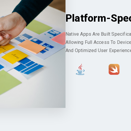
Platform-Spe
Native Apps Are Built Specific
Allowing Full Access To Devic
And Optimized User Experienc