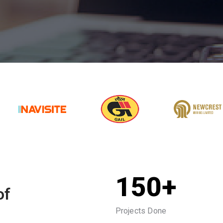
150+
of
Projects Done