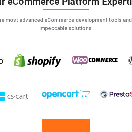
r eCommerce Platform Expert
the most advanced eCommerce development tools and t
impeccable solutions.
Contact Us