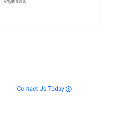
engineers.
Contact Us Today