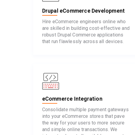
Drupal eCommerce Development
Hire eCommerce engineers online who
are skilled in building cost-effective and
robust Drupal Commerce applications
that run flawlessly across all devices.
eCommerce Integration
Consolidate multiple payment gateways
into your eCommerce stores that pave
the way for your users to more secure
and simple online transactions. We