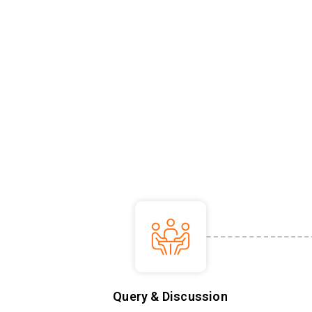
Query & Discussion