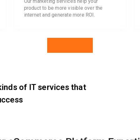
Our marketing services help your
product to be more visible over the
internet and generate more ROI.
Hire Now
inds of IT services that
uccess