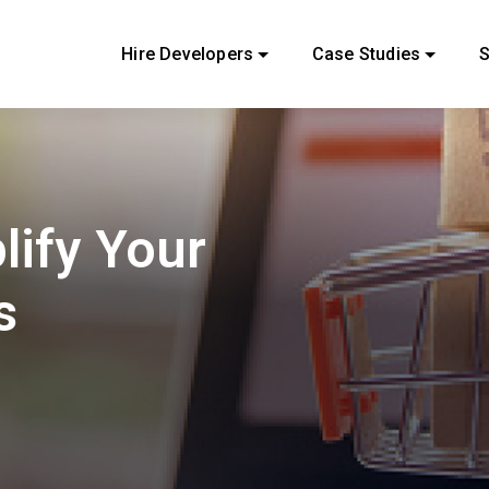
Hire Developers
Case Studies
S
lify Your
s