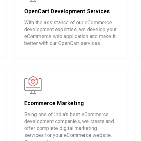
OpenCart Development Services
With the assistance of our eCommerce
development expertise, we develop your
eCommerce web application and make it
better with our OpenCart services.
Ecommerce Marketing
Being one of India's best eCommerce
development companies, we create and
offer complete digital marketing
services for your eCommerce website.