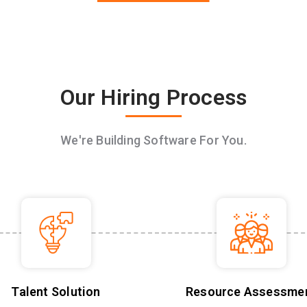
Our Hiring Process
We're Building Software For You.
Talent Solution
Resource Assessme