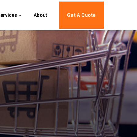
ervices
About
Get A Quote