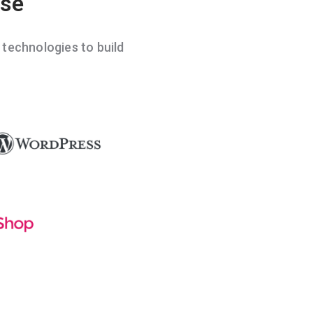
ise
echnologies to build