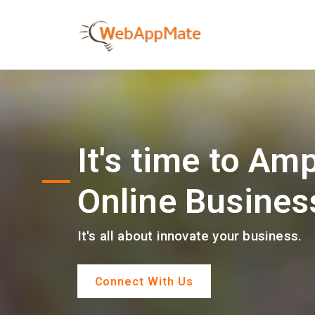
It's time to Amp
Online Busines
It's all about innovate your business.
Connect With Us