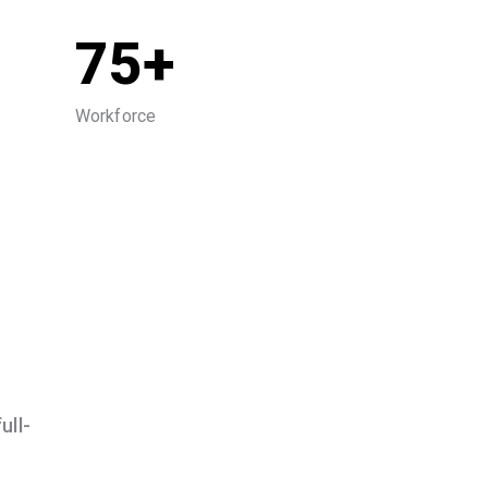
75+
Workforce
ull-