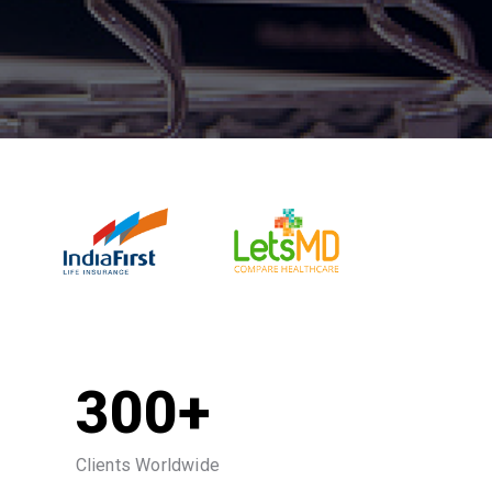
300+
Clients Worldwide