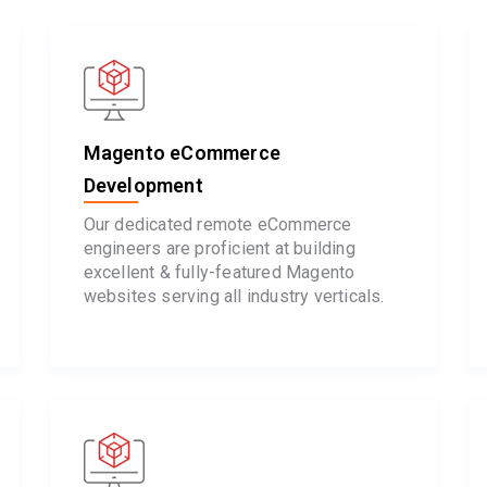
Magento eCommerce
Development
Our dedicated remote eCommerce
engineers are proficient at building
excellent & fully-featured Magento
websites serving all industry verticals.