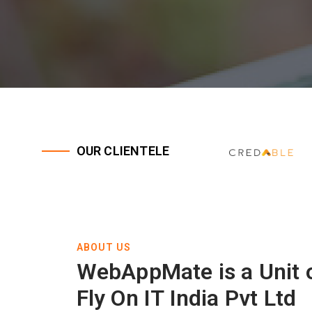
OUR CLIENTELE
ABOUT US
WebAppMate is a Unit 
Fly On IT India Pvt Ltd