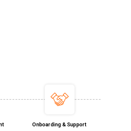
nt
Onboarding & Support