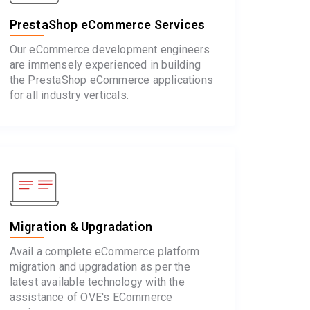
PrestaShop eCommerce Services
Our eCommerce development engineers
are immensely experienced in building
the PrestaShop eCommerce applications
for all industry verticals.
Migration & Upgradation
Avail a complete eCommerce platform
migration and upgradation as per the
latest available technology with the
assistance of OVE's ECommerce