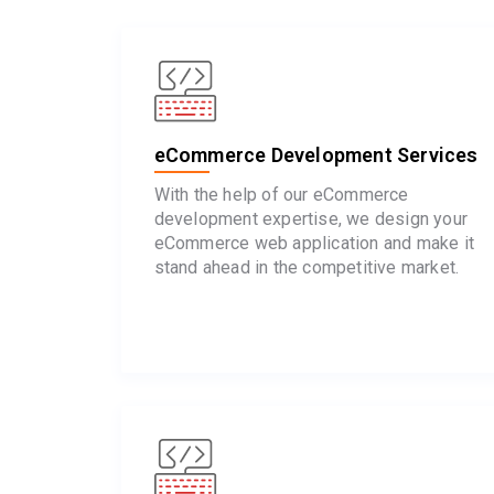
eCommerce Development Services
With the help of our eCommerce
development expertise, we design your
eCommerce web application and make it
stand ahead in the competitive market.