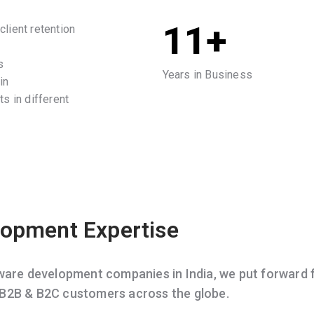
11+
lient retention
s
Years in Business
in
s in different
opment Expertise
e development companies in India, we put forward f
 B2B & B2C customers across the globe.