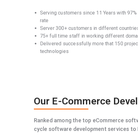
Serving customers since 11 Years with 97% c
rate
Server 300+ customers in different countrie
75+ full time staff in working different doma
Delivered successfully more that 150 project
technologies
Our E-Commerce Devel
Ranked among the top eCommerce softwar
cycle software development services to