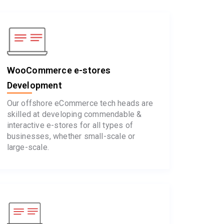
WooCommerce e-stores
Development
Our offshore eCommerce tech heads are
skilled at developing commendable &
interactive e-stores for all types of
businesses, whether small-scale or
large-scale.