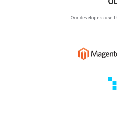
Ou
Our developers use 