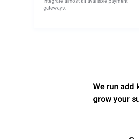
integrate almost all available payment
gateways.
We run add k
grow your s