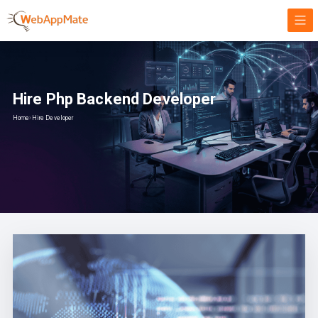
Hire Php Backend Developer
Home
›
Hire Developer