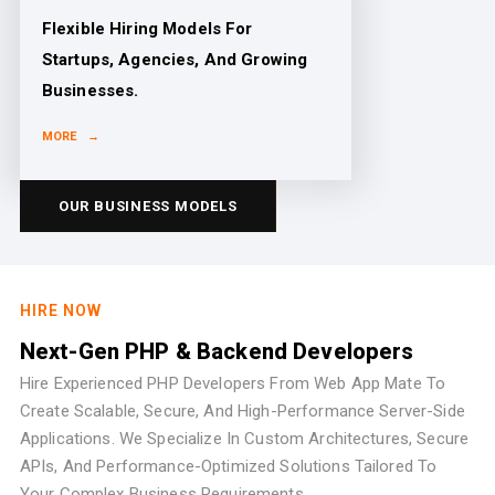
Flexible Hiring Models For
Startups, Agencies, And Growing
Businesses.
MORE →
OUR BUSINESS MODELS
HIRE NOW
Next-Gen PHP & Backend Developers
Hire Experienced PHP Developers From Web App Mate To
Create Scalable, Secure, And High-Performance Server-Side
Applications. We Specialize In Custom Architectures, Secure
APIs, And Performance-Optimized Solutions Tailored To
Your Complex Business Requirements.