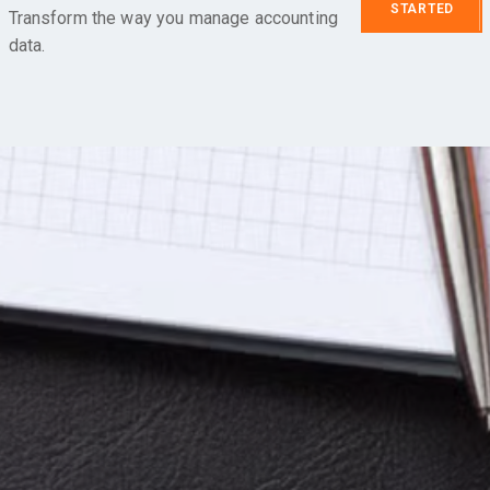
STARTED
Transform the way you manage accounting
data.