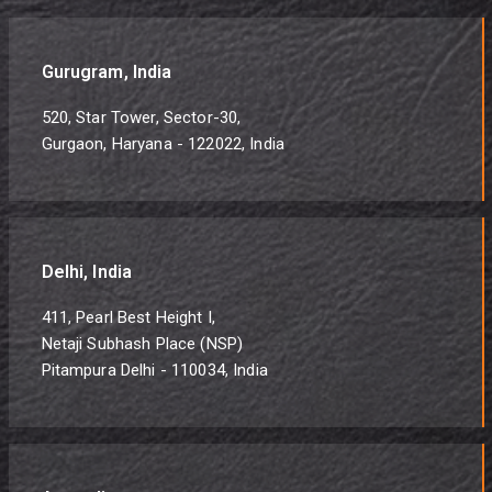
Gurugram, India
520, Star Tower, Sector-30,
Gurgaon, Haryana - 122022, India
Delhi, India
411, Pearl Best Height I,
Netaji Subhash Place (NSP)
Pitampura Delhi - 110034, India