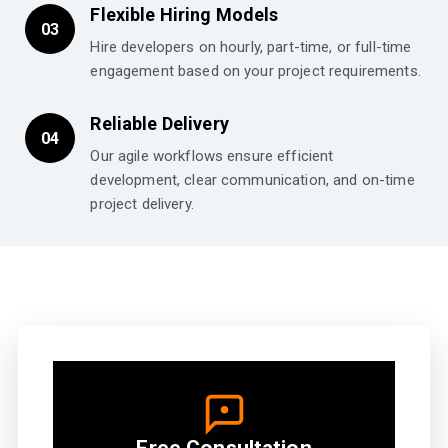
Flexible Hiring Models
03
Hire developers on hourly, part-time, or full-time
engagement based on your project requirements.
Reliable Delivery
04
Our agile workflows ensure efficient
development, clear communication, and on-time
project delivery.