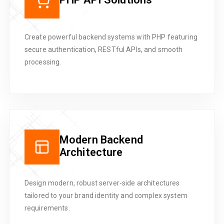
Create powerful backend systems with PHP featuring
secure authentication, RESTful APIs, and smooth
processing.
Modern Backend
Architecture
Design modern, robust server-side architectures
tailored to your brand identity and complex system
requirements.