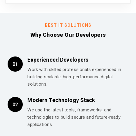
BEST IT SOLUTIONS
Why Choose Our Developers
Experienced Developers
01
Work with skilled professionals experienced in
building scalable, high-performance digital
solutions.
Modern Technology Stack
02
We use the latest tools, frameworks, and
technologies to build secure and future-ready
applications.