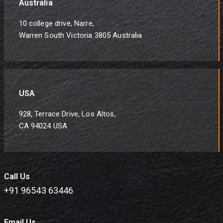
Australia
10 college drive, Narre,
Warren South Victoria 3805 Australia
USA
928, Terrace Drive, Los Altos,
CA 94024 USA
Call Us
+91 96543 63446
Email Us