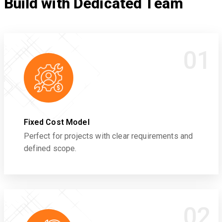
Build with Dedicated Team
01
Fixed Cost Model
Perfect for projects with clear requirements and
defined scope.
02