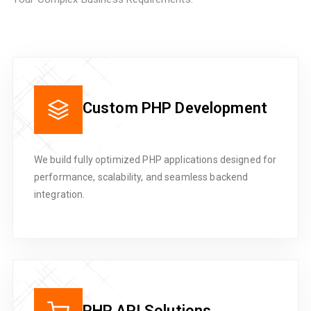
Custom PHP Development
We build fully optimized PHP applications designed for
performance, scalability, and seamless backend
integration.
PHP API Solutions