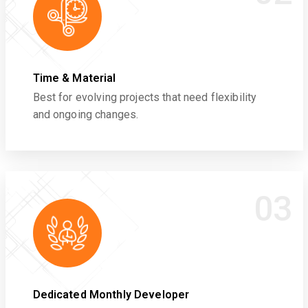
Time & Material
Best for evolving projects that need flexibility
and ongoing changes.
03
Dedicated Monthly Developer