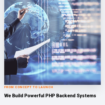
FROM CONCEPT TO LAUNCH
We Build Powerful PHP Backend Systems