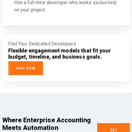
Hire a full-time developer who works exclusively
on your project.
Find Your Dedicated Developers
Flexible engagement models that fit your
budget, timeline, and business goals.
HIRE NOW
Where Enterprise Accounting
Meets Automation
GET