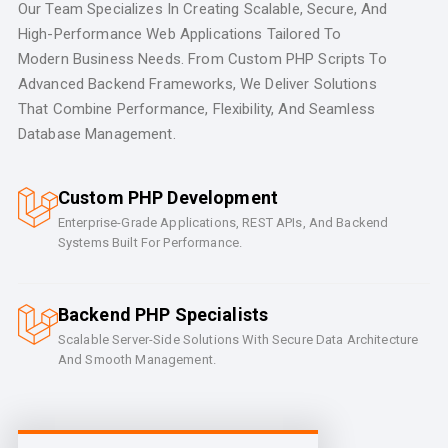
Our Team Specializes In Creating Scalable, Secure, And
High-Performance Web Applications Tailored To
Modern Business Needs. From Custom PHP Scripts To
Advanced Backend Frameworks, We Deliver Solutions
That Combine Performance, Flexibility, And Seamless
Database Management.
Custom PHP Development
Enterprise-Grade Applications, REST APIs, And Backend
Systems Built For Performance.
Backend PHP Specialists
Scalable Server-Side Solutions With Secure Data Architecture
And Smooth Management.