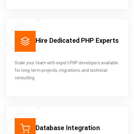
Hire Dedicated PHP Experts
Scale your team with expert PHP developers available
for long-term projects, migrations, and technical
consulting.
Database Integration