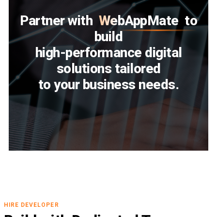
Partner with
WebAppMate
to
build
high-performance digital
solutions tailored
to your business needs.
HIRE DEVELOPER