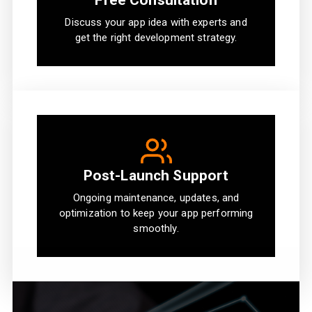
Free Consultation
Discuss your app idea with experts and
get the right development strategy.
Post-Launch Support
Ongoing maintenance, updates, and
optimization to keep your app performing
smoothly.