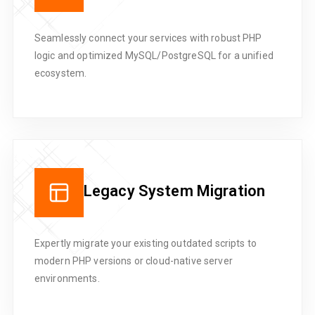
Seamlessly connect your services with robust PHP
logic and optimized MySQL/PostgreSQL for a unified
ecosystem.
Legacy System Migration
Expertly migrate your existing outdated scripts to
modern PHP versions or cloud-native server
environments.