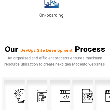
On-boarding
Our
Process
DevOps Site Development
An organised and efficient process ensures maximum
resource utilisation to create next-gen Magento websites.