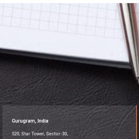
Gurugram, India
520, Star Tower, Sector-30,