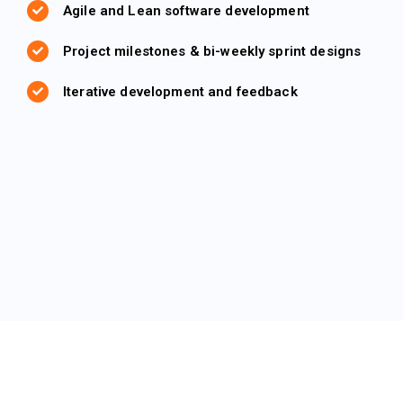
Agile and Lean software development
Project milestones & bi-weekly sprint designs
Iterative development and feedback