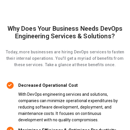
Why Does Your Business Needs DevOps
Engineering Services & Solutions?
Today, more businesses are hiring DevOps services to fasten
their internal operations. You'll get a myriad of benefits from
these services. Take a glance at these benefits once.
Decreased Operational Cost
With DevOps engineering services and solutions,
companies can minimize operational expenditures by
reducing software development, deployment, and
maintenance costs. It focuses on continuous
development with no quality compromises.