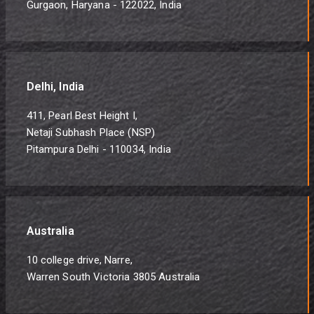
Gurgaon, Haryana - 122022, India
Delhi, India
411, Pearl Best Height I,
Netaji Subhash Place (NSP)
Pitampura Delhi - 110034, India
Australia
10 college drive, Narre,
Warren South Victoria 3805 Australia