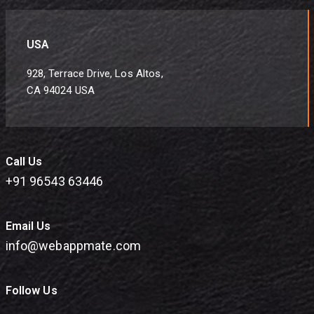
USA
928, Terrace Drive, Los Altos,
CA 94024 USA
Call Us
+91 96543 63446
Email Us
info@webappmate.com
Follow Us