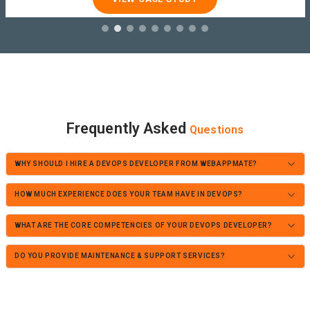
Frequently Asked
Questions
WHY SHOULD I HIRE A DEVOPS DEVELOPER FROM WEBAPPMATE?
HOW MUCH EXPERIENCE DOES YOUR TEAM HAVE IN DEVOPS?
WHAT ARE THE CORE COMPETENCIES OF YOUR DEVOPS DEVELOPER?
DO YOU PROVIDE MAINTENANCE & SUPPORT SERVICES?