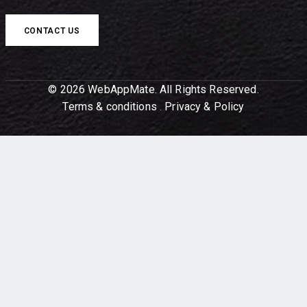
CONTACT US
© 2026 WebAppMate. All Rights Reserved.
Terms & conditions
.
Privacy & Policy