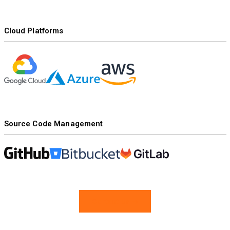
Cloud Platforms
Source Code Management
Contact Us