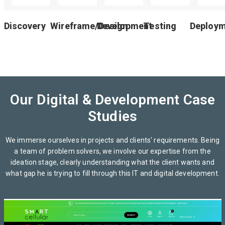
Discovery
Wireframe/Design
Development
Testing
Deploy
Our Digital & Development Case
Studies
We immerse ourselves in projects and clients' requirements. Being
a team of problem solvers, we involve our expertise from the
ideation stage, clearly understanding what the client wants and
what gap he is trying to fill through this IT and digital development.