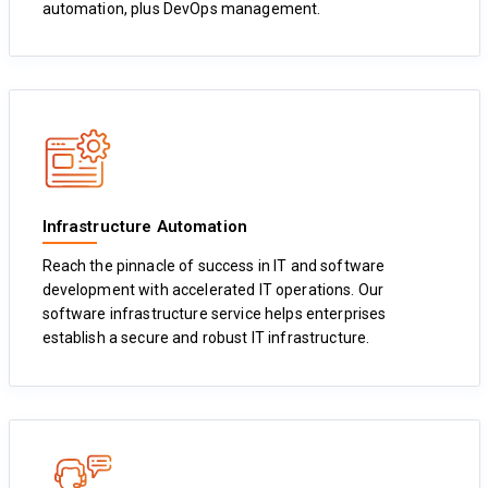
automation, plus DevOps management.
Infrastructure Automation
Reach the pinnacle of success in IT and software
development with accelerated IT operations. Our
software infrastructure service helps enterprises
establish a secure and robust IT infrastructure.