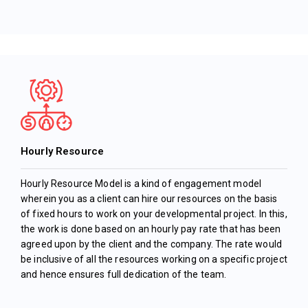
Hourly Resource
Hourly Resource Model is a kind of engagement model
wherein you as a client can hire our resources on the basis
of fixed hours to work on your developmental project. In this,
the work is done based on an hourly pay rate that has been
agreed upon by the client and the company. The rate would
be inclusive of all the resources working on a specific project
and hence ensures full dedication of the team.