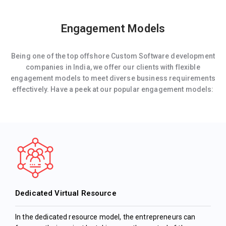
Engagement Models
Being one of the top offshore Custom Software development
companies in India, we offer our clients with flexible
engagement models to meet diverse business requirements
effectively. Have a peek at our popular engagement models:
Dedicated Virtual Resource
In the dedicated resource model, the entrepreneurs can