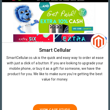
Smart Cellular
SmartCellular.co.uk is the quick and easy way to order at ease
with just a click of a button. If you are looking to upgrade your
mobile phone, or buy it as a gift for someone, we have the
product for you. We like to make sure you’re getting the best
value for money.
VIEW CASE STUDY