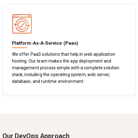
Platform-As-A-Service (Paas)
We offer PaaS solutions that help in web application
hosting. Our team makes the app deployment and
management process simple with a complete solution
stack, including the operating system, web server,
database, and runtime environment.
Our DevOps Approach