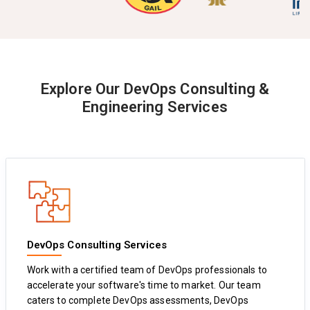
Explore Our DevOps Consulting &
Engineering Services
DevOps Consulting Services
Work with a certified team of DevOps professionals to
accelerate your software's time to market. Our team
caters to complete DevOps assessments, DevOps