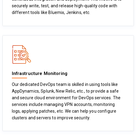
securely write, test, and release high-quality code with
different tools like Bluemix, Jenkins, etc.
Infrastructure Monitoring
Our dedicated DevOps team is skilled in using tools like
AppDynamics, Splunk, New Relic, etc., to provide a safe
and secure cloud environment for DevOps services. The
services include managing VPN accounts, monitoring
logs, applying patches, etc. We can help you configure
clusters and servers to improve security.