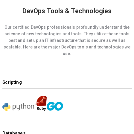
DevOps Tools & Technologies
Our certified DevOps professionals profoundly understand the
science of new technologies and tools. They utilize these tools
best and set up an IT infrastructure that is secure as well as
scalable. Here are the major DevOps tools and technologies we
use.
Scripting
Databases