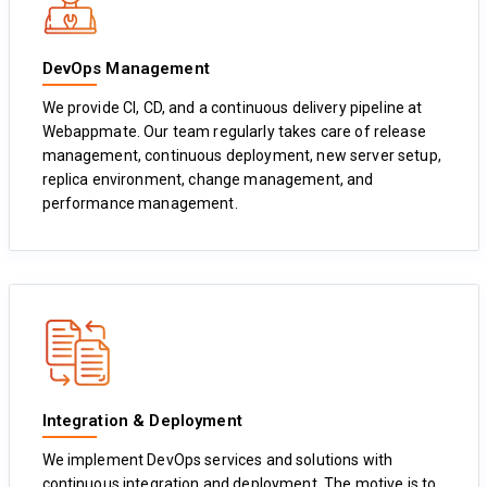
DevOps Management
We provide CI, CD, and a continuous delivery pipeline at
Webappmate. Our team regularly takes care of release
management, continuous deployment, new server setup,
replica environment, change management, and
performance management.
Integration & Deployment
We implement DevOps services and solutions with
continuous integration and deployment. The motive is to