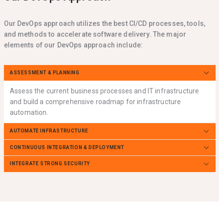
Our DevOps approach utilizes the best CI/CD processes, tools,
and methods to accelerate software delivery. The major
elements of our DevOps approach include:
ASSESSMENT & PLANNING
Assess the current business processes and IT infrastructure
and build a comprehensive roadmap for infrastructure
automation.
AUTOMATE INFRASTRUCTURE
CONTINUOUS INTEGRATION & DEPLOYMENT
INTEGRATE STRONG SECURITY