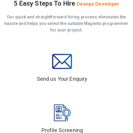
5 Easy Steps To Hire
Devops Developer
Our quick and straightforward hiring process eliminates the
hassle and helps you select the suitable Magento programmer
for your project.
Send us Your Enquiry
Profile Screening