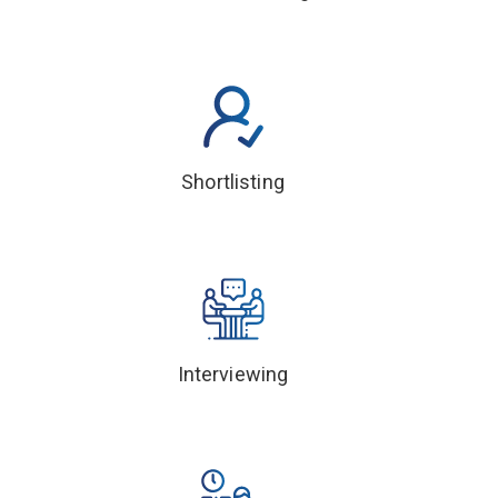
Shortlisting
Interviewing