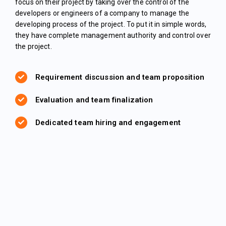
focus on their project by taking over the control of the
developers or engineers of a company to manage the
developing process of the project. To put it in simple words,
they have complete management authority and control over
the project.
Requirement discussion and team proposition
Evaluation and team finalization
Dedicated team hiring and engagement