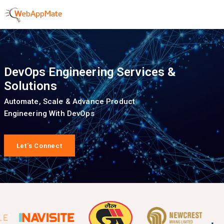
DevOps Engineering Services &
Solutions
Automate, Scale & Advance Product
Engineering With DevOps
Let's Connect