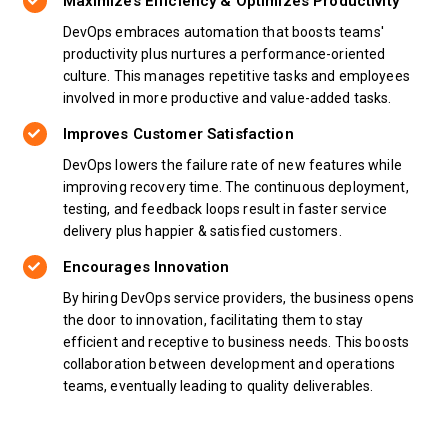
Maximizes Efficiency & Optimizes Productivity
DevOps embraces automation that boosts teams'
productivity plus nurtures a performance-oriented
culture. This manages repetitive tasks and employees
involved in more productive and value-added tasks.
Improves Customer Satisfaction
DevOps lowers the failure rate of new features while
improving recovery time. The continuous deployment,
testing, and feedback loops result in faster service
delivery plus happier & satisfied customers.
Encourages Innovation
By hiring DevOps service providers, the business opens
the door to innovation, facilitating them to stay
efficient and receptive to business needs. This boosts
collaboration between development and operations
teams, eventually leading to quality deliverables.