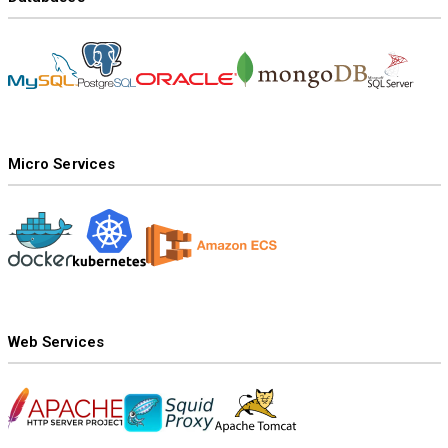
Micro Services
Web Services