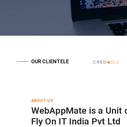
OUR CLIENTELE
ABOUT US
WebAppMate is a Unit 
Fly On IT India Pvt Ltd