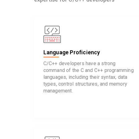
Language Proficiency
C/C++ developers have a strong
command of the C and C++ programming
languages, including their syntax, data
types, control structures, and memory
management.