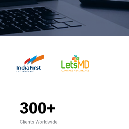
300+
Clients Worldwide