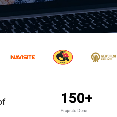
150+
of
Projects Done