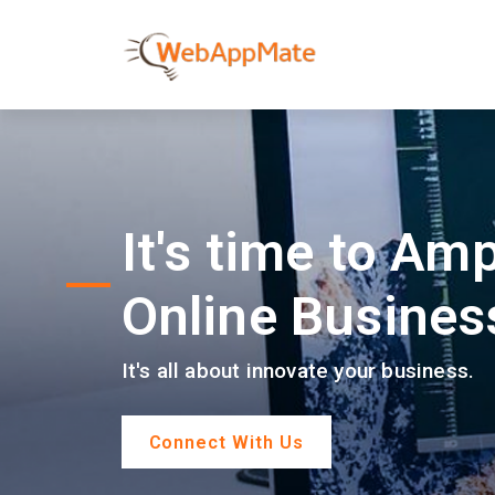
It's time to Amp
Online Busines
It's all about innovate your business.
Connect With Us