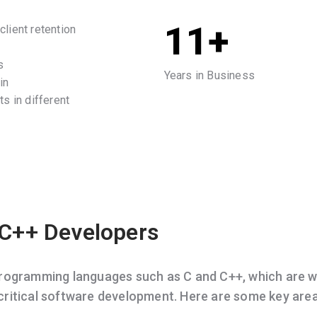
11+
lient retention
s
Years in Business
in
s in different
 C++ Developers
programming languages such as C and C++, which are w
ritical software development. Here are some key are