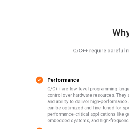
Why
C/C++ require careful
Performance
C/C++ are low-level programming langu
control over hardware resources. They a
and ability to deliver high-performance
can be optimized and fine-tuned for spe
performance-critical applications like 
embedded systems, and high-frequency