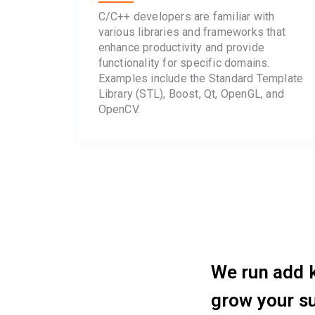
C/C++ developers are familiar with
various libraries and frameworks that
enhance productivity and provide
functionality for specific domains.
Examples include the Standard Template
Library (STL), Boost, Qt, OpenGL, and
OpenCV.
We run add k
grow your s