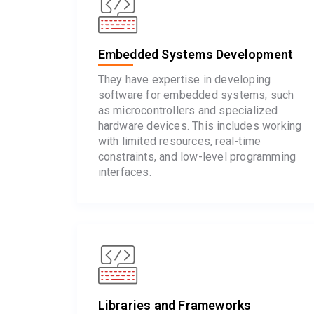
Embedded Systems Development
They have expertise in developing
software for embedded systems, such
as microcontrollers and specialized
hardware devices. This includes working
with limited resources, real-time
constraints, and low-level programming
interfaces.
Libraries and Frameworks