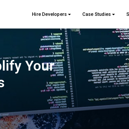
Hire Developers
Case Studies
S
lify Your
s