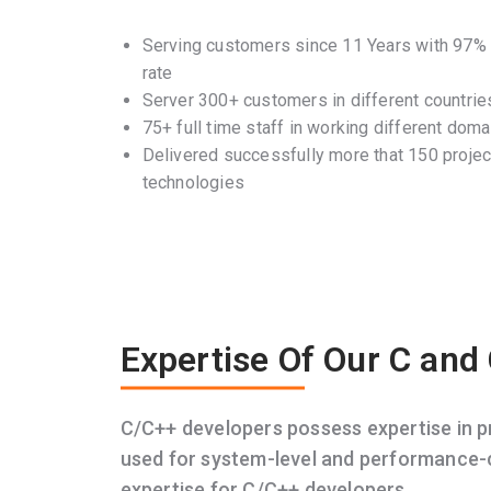
Serving customers since 11 Years with 97% c
rate
Server 300+ customers in different countrie
75+ full time staff in working different doma
Delivered successfully more that 150 project
technologies
Expertise Of Our C and
C/C++ developers possess expertise in 
used for system-level and performance-c
expertise for C/C++ developers