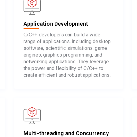
Application Development
C/C++ developers can build a wide
range of applications, including desktop
software, scientific simulations, game
engines, graphics programming, and
networking applications. They leverage
the power and flexibility of C/C++ to
create efficient and robust applications.
Multi-threading and Concurrency