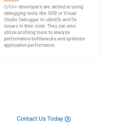
C/C++ developers are skilled at using
debugging tools like GDB or Visual
Studio Debugger to identify and fix
issues in their code. They can also
utilize profiling tools to analyze
performance bottlenecks and optimize
application performance.
Contact Us Today