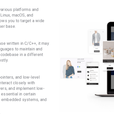
various platforms and
 Linux, macOS, and
ows you to target a wide
ser base.
se written in C/C++, it may
nguages to maintain and
 codebase in a different
stly.
inters, and low-level
nteract closely with
vers, and implement low-
 essential in certain
, embedded systems, and