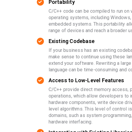
Portability
C/C++ code can be compiled to run on 
operating systems, including Windows,
embedded systems. This portability all
range of devices and reach a broader u
Existing Codebase
If your business has an existing codeba
make sense to continue using these la
extend your software. Rewriting a large
language can be time-consuming and co
Access to Low-Level Features
C/C++ provide direct memory access, po
operations, which allow developers to i
hardware components, write device dri
level algorithms. This level of control is
domains, such as system programming
hardware interfacing.