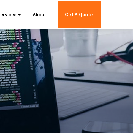
ervices
About
Get A Quote