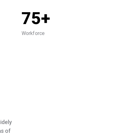
75+
Workforce
idely
as of