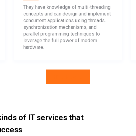
They have knowledge of multi-threading
concepts and can design and implement
concurrent applications using threads,
synchronization mechanisms, and
parallel programming techniques to
leverage the full power of modern
hardware.
Hire Now
inds of IT services that
uccess