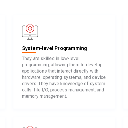
System-level Programming
They are skilled in low-level
programming, allowing them to develop
applications that interact directly with
hardware, operating systems, and device
drivers. They have knowledge of system
calls, file I/O, process management, and
memory management.