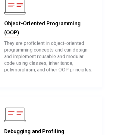
Object-Oriented Programming
(OOP)
They are proficient in object-oriented
programming concepts and can design
and implement reusable and modular
code using classes, inheritance,
polymorphism, and other OOP principles.
Debugging and Profiling