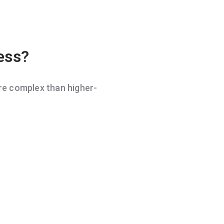
ess?
e complex than higher-