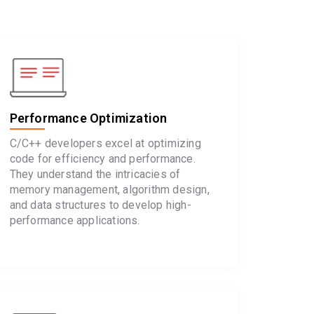
Performance Optimization
C/C++ developers excel at optimizing
code for efficiency and performance.
They understand the intricacies of
memory management, algorithm design,
and data structures to develop high-
performance applications.