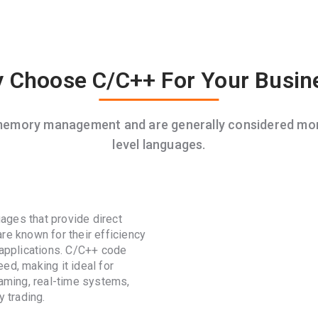
 Choose C/C++ For Your Busin
 memory management and are generally considered mor
level languages.
ages that provide direct
re known for their efficiency
 applications. C/C++ code
ed, making it ideal for
gaming, real-time systems,
 trading.