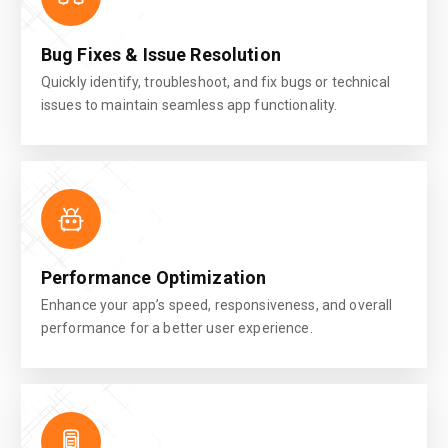
Bug Fixes & Issue Resolution
Quickly identify, troubleshoot, and fix bugs or technical
issues to maintain seamless app functionality.
Performance Optimization
Enhance your app’s speed, responsiveness, and overall
performance for a better user experience.