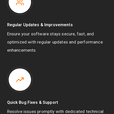
Regular Updates & Improvements
Ensure your software stays secure, fast, and
optimized with regular updates and performance
enhancements.
Quick Bug Fixes & Support
Resolve issues promptly with dedicated technical