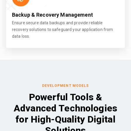
Backup & Recovery Management
Ensure secure data backups and provide reliable
recovery solutions to safeguard your application from
data loss.
DEVELOPMENT MODELS
Powerful Tools &
Advanced Technologies
for High-Quality Digital
Solutions