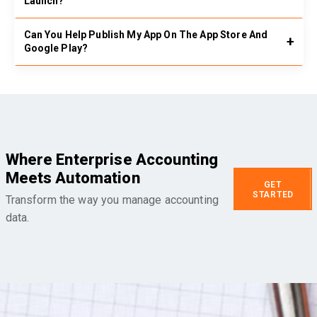
Launch?
Can You Help Publish My App On The App Store And
Google Play?
Where Enterprise Accounting
Meets Automation
GET
STARTED
Transform the way you manage accounting
data.