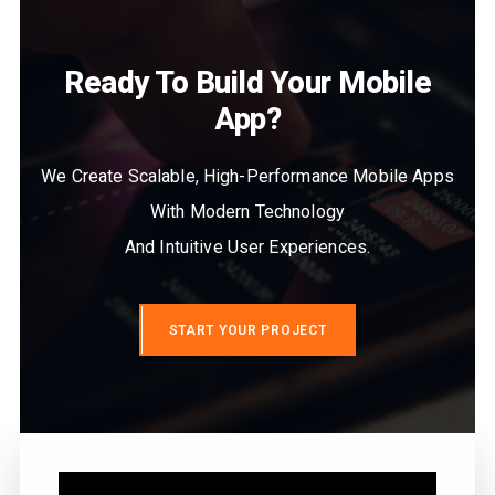
Ready To Build Your Mobile
App?
We Create Scalable, High-Performance Mobile Apps
With Modern Technology
And Intuitive User Experiences.
START YOUR PROJECT