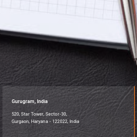
Gurugram, India
520, Star Tower, Sector-30,
Gurgaon, Haryana - 122022, India