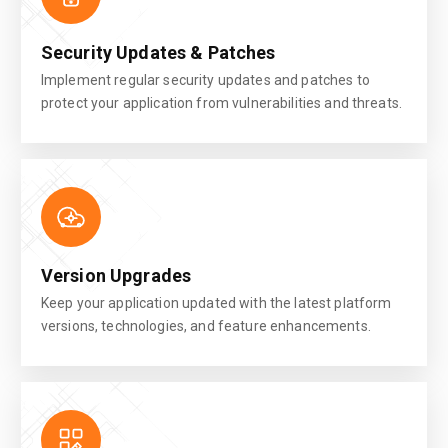
Security Updates & Patches
Implement regular security updates and patches to
protect your application from vulnerabilities and threats.
Version Upgrades
Keep your application updated with the latest platform
versions, technologies, and feature enhancements.