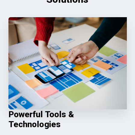
Powerful Tools &
Technologies