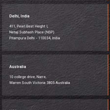
Delhi, India
411, Pearl Best Height I,
Netaji Subhash Place (NSP)
Pitampura Delhi - 110034, India
Australia
10 college drive, Narre,
Warren South Victoria 3805 Australia