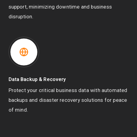
support, minimizing downtime and business
disruption.
Data Backup & Recovery
Protect your critical business data with automated
backups and disaster recovery solutions for peace
of mind.