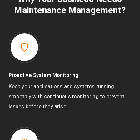
Maintenance Management?
Proactive System Monitoring
Keep your applications and systems running
smoothly with continuous monitoring to prevent
issues before they arise.