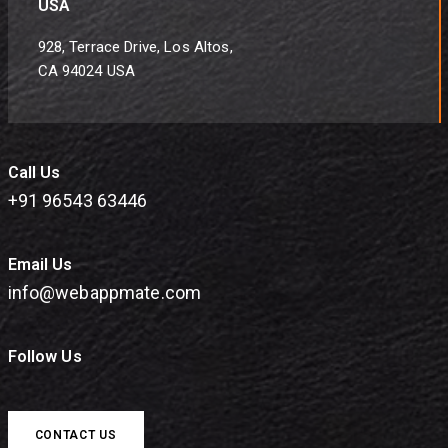
USA
928, Terrace Drive, Los Altos,
CA 94024 USA
Call Us
+91 96543 63446
Email Us
info@webappmate.com
Follow Us
CONTACT US