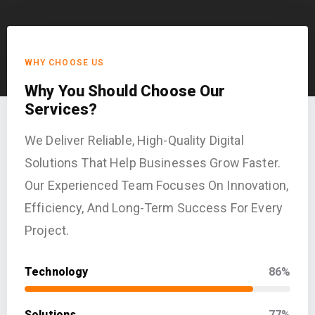
WHY CHOOSE US
Why You Should Choose Our
Services?
We Deliver Reliable, High-Quality Digital
Solutions That Help Businesses Grow Faster.
Our Experienced Team Focuses On Innovation,
Efficiency, And Long-Term Success For Every
Project.
Technology
86%
Solutions
77%