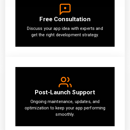
Free Consultation
Discuss your app idea with experts and
get the right development strategy.
Post-Launch Support
Ongoing maintenance, updates, and
optimization to keep your app performing
smoothly.