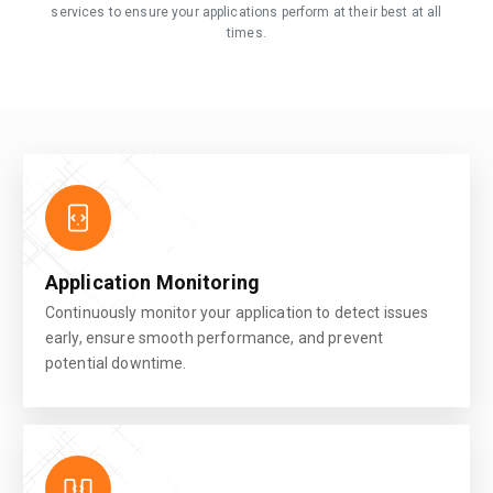
services to ensure your applications perform at their best at all
times.
Application Monitoring
Continuously monitor your application to detect issues
early, ensure smooth performance, and prevent
potential downtime.