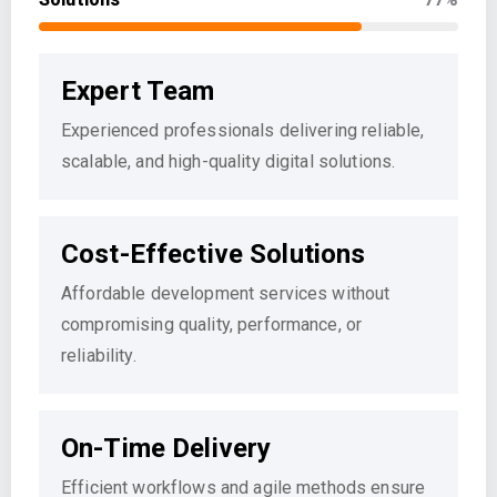
Expert Team
Experienced professionals delivering reliable,
scalable, and high-quality digital solutions.
Cost-Effective Solutions
Affordable development services without
compromising quality, performance, or
reliability.
On-Time Delivery
Efficient workflows and agile methods ensure