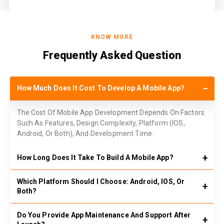
KNOW MORE
Frequently Asked Question
How Much Does It Cost To Develop A Mobile App?
The Cost Of Mobile App Development Depends On Factors
Such As Features, Design Complexity, Platform (IOS,
Android, Or Both), And Development Time.
How Long Does It Take To Build A Mobile App?
Which Platform Should I Choose: Android, IOS, Or
Both?
Do You Provide App Maintenance And Support After