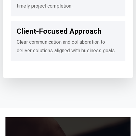
timely project completion.
Client-Focused Approach
Clear communication and collaboration to
deliver solutions aligned with business goals.