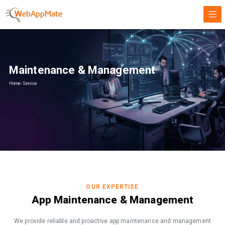
Maintenance & Management
Home
›
Service
OUR EXPERTISE
App Maintenance & Management
We provide reliable and proactive app maintenance and management