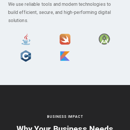
We use reliable tools and modern technologies to
build efficient, secure, and high-performing digital
solutions.
BUSINESS IMPACT
Why Your Business Needs