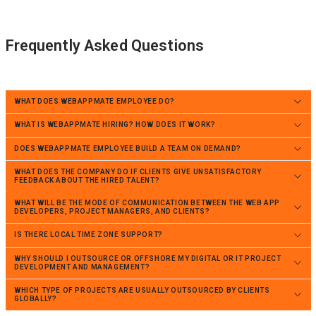
Frequently Asked Questions
WHAT DOES WEBAPPMATE EMPLOYEE DO?
WHAT IS WEBAPPMATE HIRING? HOW DOES IT WORK?
DOES WEBAPPMATE EMPLOYEE BUILD A TEAM ON DEMAND?
WHAT DOES THE COMPANY DO IF CLIENTS GIVE UNSATISFACTORY
FEEDBACK ABOUT THE HIRED TALENT?
WHAT WILL BE THE MODE OF COMMUNICATION BETWEEN THE WEB APP
DEVELOPERS, PROJECT MANAGERS, AND CLIENTS?
IS THERE LOCAL TIME ZONE SUPPORT?
WHY SHOULD I OUTSOURCE OR OFFSHORE MY DIGITAL OR IT PROJECT
DEVELOPMENT AND MANAGEMENT?
WHICH TYPE OF PROJECTS ARE USUALLY OUTSOURCED BY CLIENTS
GLOBALLY?