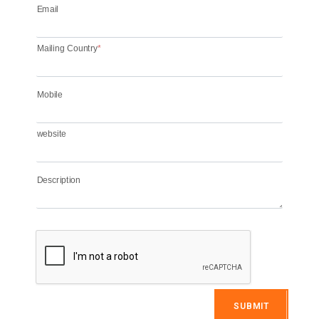
Email
Mailing Country
*
Mobile
website
Description