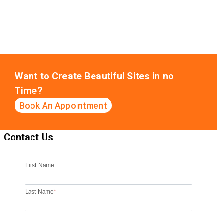
Want to Create Beautiful Sites in no
Time?
Book An Appointment
Contact Us
First Name
Last Name
*