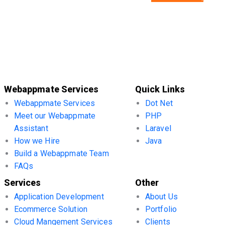
Webappmate Services
Quick Links
Webappmate Services
Dot Net
Meet our Webappmate
PHP
Assistant
Laravel
How we Hire
Java
Build a Webappmate Team
FAQs
Services
Other
Application Development
About Us
Ecommerce Solution
Portfolio
Cloud Mangement Services
Clients