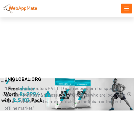
Health Beauty
Targeting our Focus on Success, Innovation, and Growth
UNIGLOBAL.ORG
“Uniglobal Distributors PVT LTD is an ecosystem for sports
nutrition, wellness & fitness and CPG brands who are looking to
establish their brand name profitably in the Indian online and
offline market.”