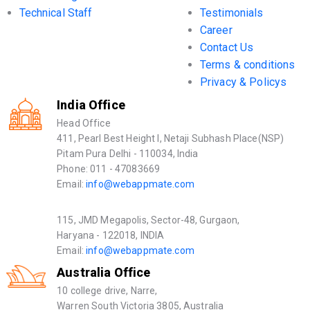
Technical Staff
Testimonials
Career
Contact Us
Terms & conditions
Privacy & Policys
India Office
Head Office
411, Pearl Best Height I, Netaji Subhash Place(NSP)
Pitam Pura Delhi - 110034, India
Phone: 011 - 47083669
Email:
info@webappmate.com
115, JMD Megapolis, Sector-48, Gurgaon,
Haryana - 122018, INDIA
Email:
info@webappmate.com
Australia Office
10 college drive, Narre,
Warren South Victoria 3805, Australia